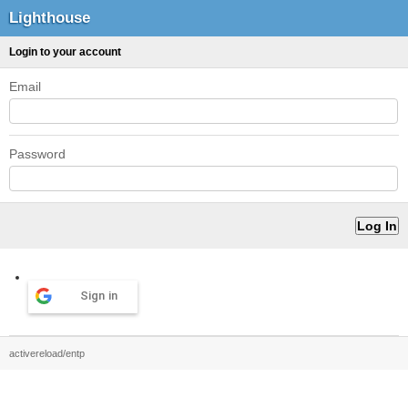
Lighthouse
Login to your account
Email
Password
Sign in
activereload/entp