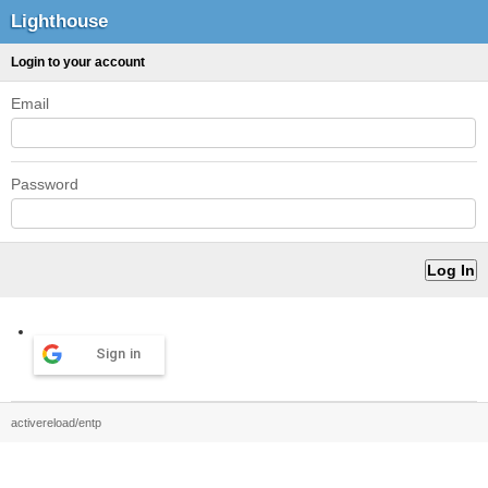
Lighthouse
Login to your account
Email
Password
Sign in
activereload/entp