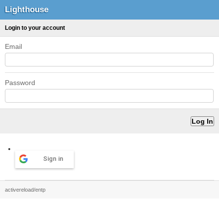
Lighthouse
Login to your account
Email
Password
Sign in
activereload/entp