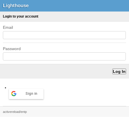
Lighthouse
Login to your account
Email
Password
Sign in
activereload/entp