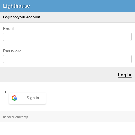
Lighthouse
Login to your account
Email
Password
Sign in
activereload/entp