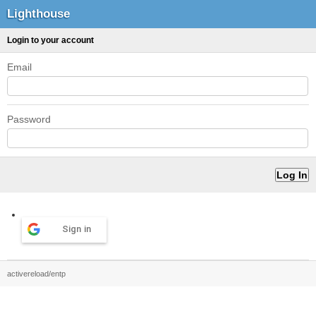
Lighthouse
Login to your account
Email
Password
Sign in
activereload/entp