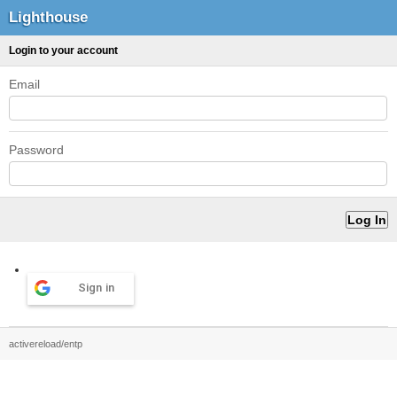
Lighthouse
Login to your account
Email
Password
Sign in
activereload/entp