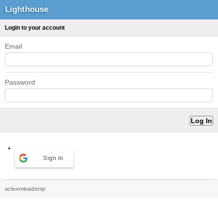
Lighthouse
Login to your account
Email
Password
Sign in
activereload/entp