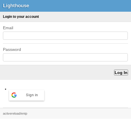
Lighthouse
Login to your account
Email
Password
Sign in
activereload/entp