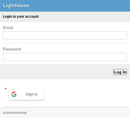
Lighthouse
Login to your account
Email
Password
Sign in
activereload/entp