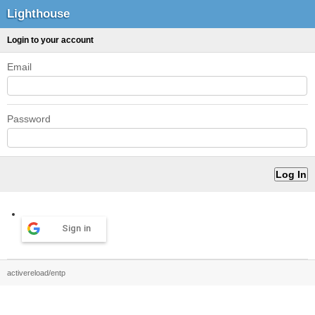
Lighthouse
Login to your account
Email
Password
Sign in
activereload/entp