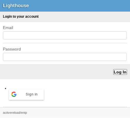
Lighthouse
Login to your account
Email
Password
Sign in
activereload/entp