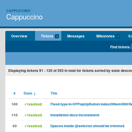
CAPPUCCINO
Cappuccino
Overview
Tickets
Messages
Milestones
0.
Find tickets:
Displaying tickets
91 - 120
of
293
in total for tickets sorted by state desce
#
State
↓
Title
189
✓resolved
Fixed typo in CPPopUpButton indexOfItemWithT
118
✓resolved
Installation docs inconsistent
69
✓resolved
Spaces inside @selector should be trimmed