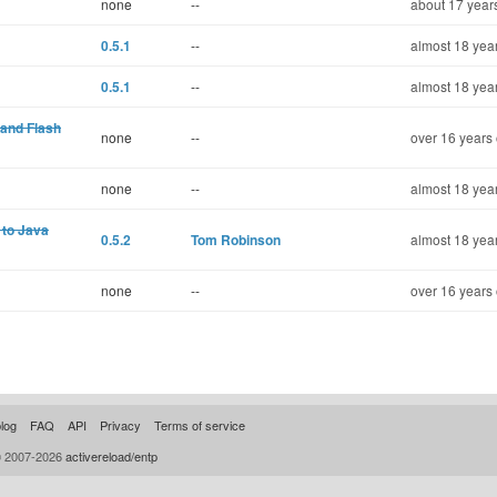
none
--
about 17 year
0.5.1
--
almost 18 yea
0.5.1
--
almost 18 yea
and Flash
none
--
over 16 years 
none
--
almost 18 yea
 to Java
0.5.2
Tom Robinson
almost 18 yea
none
--
over 16 years 
log
FAQ
API
Privacy
Terms of service
© 2007-2026
activereload/entp