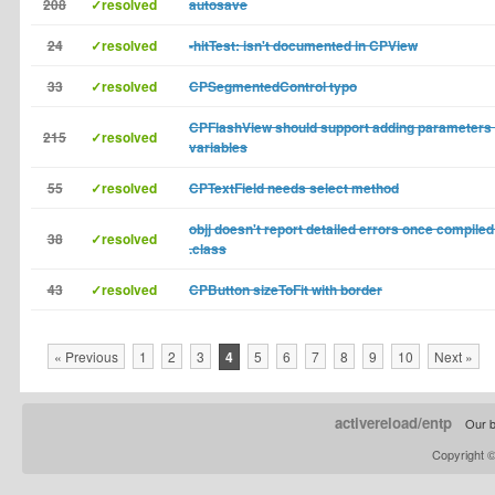
208
✓resolved
autosave
24
✓resolved
-hitTest: isn't documented in CPView
33
✓resolved
CPSegmentedControl typo
CPFlashView should support adding parameters 
215
✓resolved
variables
55
✓resolved
CPTextField needs select method
objj doesn't report detailed errors once compiled
38
✓resolved
.class
43
✓resolved
CPButton sizeToFit with border
« Previous
1
2
3
4
5
6
7
8
9
10
Next »
activereload/entp
Our b
Copyright 