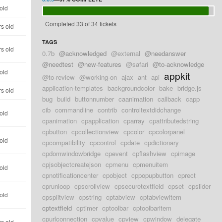
old
Completed 33 of 34 tickets
rs old
TAGS
rs old
0.7b
@acknowledged
@external
@needanswer
@needtest
@new-features
@safari
@to-acknowledge
old
appkit
@to-review
@working-on
ajax
ant
api
application-templates
backgroundcolor
bake
bridge.js
rs old
bug
build
buttonnumber
caanimation
callback
capp
cib
commandline
contrib
controltextdidchange
old
cpanimation
cpapplication
cparray
cpattributedstring
cpbutton
cpcollectionview
cpcolor
cpcolorpanel
old
cpcompatibility
cpcontrol
cpdate
cpdictionary
cpdomwindowbridge
cpevent
cpflashview
cpimage
cpjsobjectcreatejson
cpmenu
cpmenuitem
old
cpnotificationcenter
cpobject
cppopupbutton
cprect
cprunloop
cpscrollview
cpsecuretextfield
cpset
cpslider
old
cpsplitview
cpstring
cptabview
cptabviewitem
cptextfield
cptimer
cptoolbar
cptoolbaritem
cpurlconnection
cpvalue
cpview
cpwindow
delegate
rs old