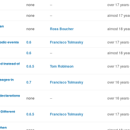
none
--
over 17 years 
none
--
almost 17 yea
 an
none
Ross Boucher
almost 18 yea
iodic events
0.6
Francisco Tolmasky
over 17 years 
0.6
--
almost 18 yea
d instead of
0.6.5
Tom Robinson
over 17 years 
sages in
0.7
Francisco Tolmasky
over 16 years 
 declarations
none
--
over 16 years 
Different
0.6.5
Francisco Tolmasky
over 17 years 
when
none
--
almost 18 yea