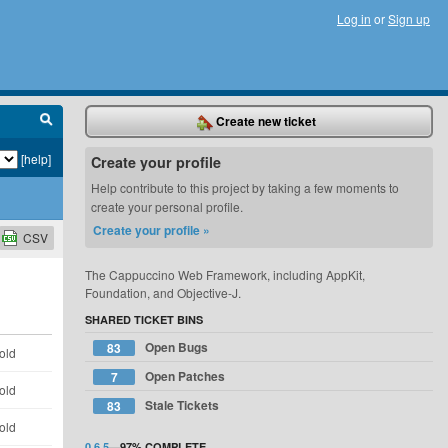
Log in
or
Sign up
Create new ticket
[help]
Create your profile
Help contribute to this project by taking a few moments to
create your personal profile.
Create your profile »
CSV
The Cappuccino Web Framework, including AppKit,
Foundation, and Objective-J.
SHARED TICKET BINS
Open Bugs
83
old
Open Patches
7
old
Stale Tickets
83
old
0.6.5
—
97%
COMPLETE