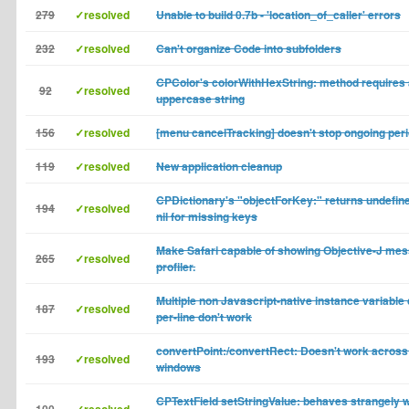
279
✓resolved
Unable to build 0.7b - 'location_of_caller' errors
232
✓resolved
Can't organize Code into subfolders
CPColor's colorWithHexString: method requires
92
✓resolved
uppercase string
156
✓resolved
[menu cancelTracking] doesn't stop ongoing per
119
✓resolved
New application cleanup
CPDictionary's "objectForKey:" returns undefine
194
✓resolved
nil for missing keys
Make Safari capable of showing Objective-J mes
265
✓resolved
profiler.
Multiple non Javascript-native instance variable
187
✓resolved
per-line don't work
convertPoint:/convertRect: Doesn't work across 
193
✓resolved
windows
CPTextField setStringValue: behaves strangely 