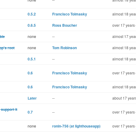
0.5.2
Francisco Tolmasky
almost 18 yea
0.6.5
Ross Boucher
over 17 years 
ble
none
--
almost 17 yea
pp's root
none
Tom Robinson
almost 18 yea
0.5.1
--
almost 18 yea
0.6
Francisco Tolmasky
over 17 years 
0.6
Francisco Tolmasky
almost 18 yea
Later
--
about 17 year
support it
0.7
--
over 17 years 
none
ronin-756 (at lighthouseapp)
over 17 years 