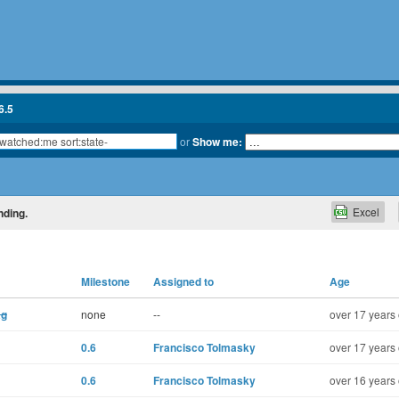
6.5
or
Show me:
Excel
nding.
Milestone
Assigned to
Age
ag
none
--
over 17 years 
0.6
Francisco Tolmasky
over 17 years 
0.6
Francisco Tolmasky
over 16 years 