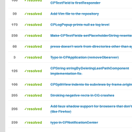
100
✓resolved
CPTextField is firstResponder
39
✓resolved
Add Vim file to the repository
173
✓resolved
CPLogPopup prints null as log level
238
✓resolved
Make CPTextFields setPlaceholderString resetta
88
✓resolved
press doesn't work from directories other than a
3
✓resolved
Typo in CPApplication (removeObesrver)
CPString stringByDeletingLastPathComponent
126
✓resolved
implementation fix.
106
✓resolved
CPSplitView indents its subviews by frame.origin
205
✓resolved
Stroking negative rects in CG crashes
Add faux shadow support for browsers that don't 
206
✓resolved
(like Firefox)
239
✓resolved
typo in CPNotificationCenter