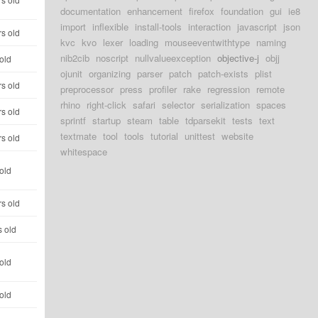
documentation
enhancement
firefox
foundation
gui
ie8
import
inflexible
install-tools
interaction
javascript
json
rs old
kvc
kvo
lexer
loading
mouseeventwithtype
naming
nib2cib
noscript
nullvalueexception
objective-j
objj
old
ojunit
organizing
parser
patch
patch-exists
plist
rs old
preprocessor
press
profiler
rake
regression
remote
rhino
right-click
safari
selector
serialization
spaces
rs old
sprintf
startup
steam
table
tdparsekit
tests
text
textmate
tool
tools
tutorial
unittest
website
rs old
whitespace
old
rs old
s old
old
old