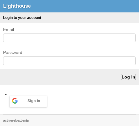
Lighthouse
Login to your account
Email
Password
Sign in
activereload/entp