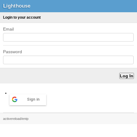
Lighthouse
Login to your account
Email
Password
Sign in
activereload/entp