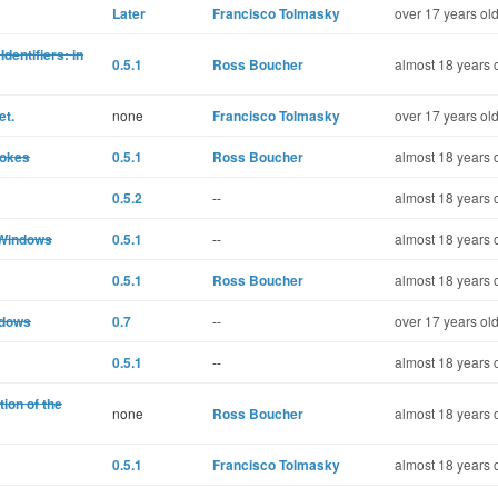
Later
Francisco Tolmasky
over 17 years ol
dentifiers: in
0.5.1
Ross Boucher
almost 18 years 
et.
none
Francisco Tolmasky
over 17 years ol
rokes
0.5.1
Ross Boucher
almost 18 years 
0.5.2
--
almost 18 years 
 Windows
0.5.1
--
almost 18 years 
0.5.1
Ross Boucher
almost 18 years 
ndows
0.7
--
over 17 years ol
0.5.1
--
almost 18 years 
ion of the
none
Ross Boucher
almost 18 years 
0.5.1
Francisco Tolmasky
almost 18 years 