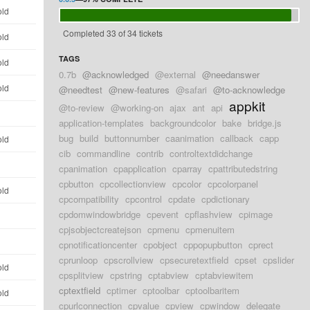
old
Completed 33 of 34 tickets
old
TAGS
old
0.7b
@acknowledged
@external
@needanswer
old
@needtest
@new-features
@safari
@to-acknowledge
appkit
@to-review
@working-on
ajax
ant
api
d
application-templates
backgroundcolor
bake
bridge.js
bug
build
buttonnumber
caanimation
callback
capp
old
cib
commandline
contrib
controltextdidchange
d
cpanimation
cpapplication
cparray
cpattributedstring
cpbutton
cpcollectionview
cpcolor
cpcolorpanel
old
cpcompatibility
cpcontrol
cpdate
cpdictionary
cpdomwindowbridge
cpevent
cpflashview
cpimage
d
cpjsobjectcreatejson
cpmenu
cpmenuitem
d
cpnotificationcenter
cpobject
cppopupbutton
cprect
cprunloop
cpscrollview
cpsecuretextfield
cpset
cpslider
old
cpsplitview
cpstring
cptabview
cptabviewitem
cptextfield
cptimer
cptoolbar
cptoolbaritem
old
cpurlconnection
cpvalue
cpview
cpwindow
delegate