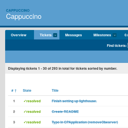
CAPPUCCINO
Cappuccino
Overview
Tickets
Messages
Milestones
0.
Find tickets:
Displaying tickets
1 - 30
of
293
in total for tickets sorted by number.
#
↑
State
Title
1
✓resolved
Finish setting up lighthouse.
2
✓resolved
Create README
3
✓resolved
Typo in CPApplication (removeObesrver)