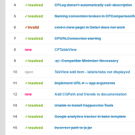
4
✓resolved
CPLog doesn't automatically call -description
5
✓resolved
Naming convention broken in CPComparisonR
6
✓invalid
cmd-n (new page) in Safari does not work
7
✓resolved
CPURLConnection starting
8
new
CPTableView
9
✓resolved
.sj - Compatible Minimizer Necessary
10
open
TabView add item - labels/tabs not displayed
11
✓resolved
Implement URL # -> app arguments
12
new
Add CGPath and friends to documentation
13
✓resolved
Unable to install Cappuccino Tools
14
✓resolved
Google analytics tracker in bake template
15
✓resolved
Incorrect path to js.jar