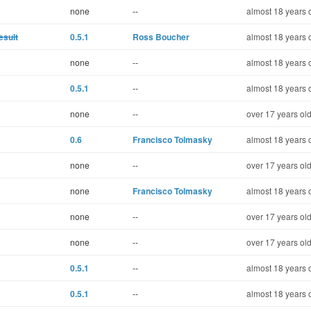
none
--
almost 18 years 
esult
0.5.1
Ross Boucher
almost 18 years 
none
--
almost 18 years 
0.5.1
--
almost 18 years 
none
--
over 17 years ol
0.6
Francisco Tolmasky
almost 18 years 
none
--
over 17 years ol
none
Francisco Tolmasky
almost 18 years 
none
--
over 17 years ol
none
--
over 17 years ol
0.5.1
--
almost 18 years 
0.5.1
--
almost 18 years 