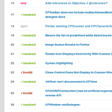
16
new
Add references to Objective-J @reference?
CPToolbar does not include toolbarAllowedItemI
17
✓resolved
delegate docs
18
open
Partial, working CPScanner and CPCharacterS
19
✓resolved
Mature the list of predefined white listed keyst
20
✓resolved
Image Button Breaks in Firefox
21
✓resolved
Resize Icon Displays Incorrectly With Custom
22
✓resolved
Syntax Highlighting
23
✓invalid
Close Control Does Not Display In Custom Wi
24
✓resolved
-hitTest: isn't documented in CPView
CPJSONPConnection.j has an artificial expectat
25
✓invalid
remote API
26
✓resolved
CPWindow -setDelegate: