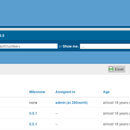
6.5
or
Show me:
Excel
Milestone
Assigned to
Age
none
admin (at 280north)
almost 18 years 
0.5.1
--
almost 18 years 
0.5.1
--
almost 18 years 