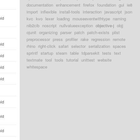
d
documentation
enhancement
firefox
foundation
gui
ie8
import
inflexible
install-tools
interaction
javascript
json
old
kvc
kvo
lexer
loading
mouseeventwithtype
naming
nib2cib
noscript
nullvalueexception
objective-j
objj
ojunit
organizing
parser
patch
patch-exists
plist
d
preprocessor
press
profiler
rake
regression
remote
old
rhino
right-click
safari
selector
serialization
spaces
sprintf
startup
steam
table
tdparsekit
tests
text
old
textmate
tool
tools
tutorial
unittest
website
whitespace
old
old
d
old
old
old