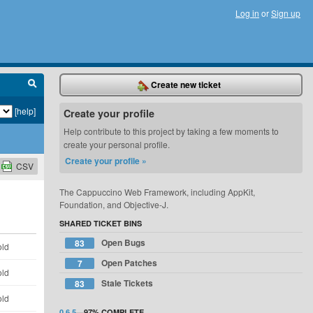
Log in
or
Sign up
Create new ticket
[help]
Create your profile
Help contribute to this project by taking a few moments to
create your personal profile.
Create your profile »
CSV
The Cappuccino Web Framework, including AppKit,
Foundation, and Objective-J.
SHARED TICKET BINS
Open Bugs
83
old
Open Patches
7
old
Stale Tickets
83
old
0.6.5
—
97%
COMPLETE