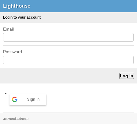
Lighthouse
Login to your account
Email
Password
Sign in
activereload/entp