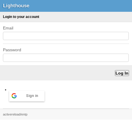
Lighthouse
Login to your account
Email
Password
Sign in
activereload/entp