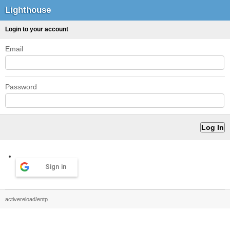
Lighthouse
Login to your account
Email
Password
Sign in
activereload/entp