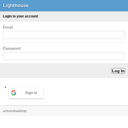
Lighthouse
Login to your account
Email
Password
Sign in
activereload/entp