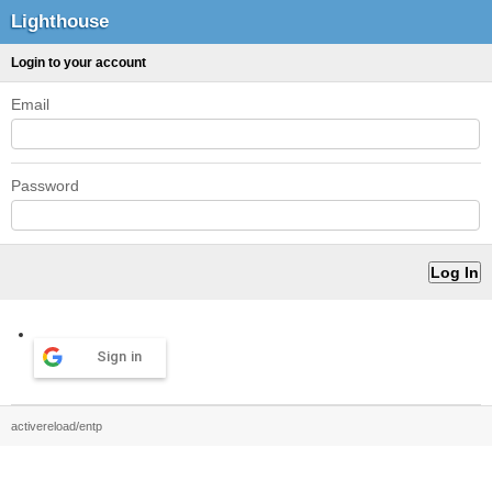
Lighthouse
Login to your account
Email
Password
Sign in
activereload/entp