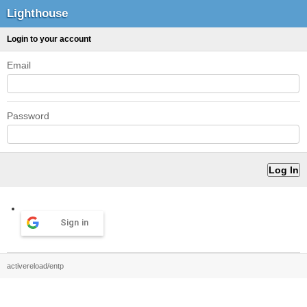
Lighthouse
Login to your account
Email
Password
Sign in
activereload/entp