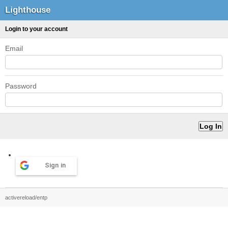
Lighthouse
Login to your account
Email
Password
Sign in
activereload/entp