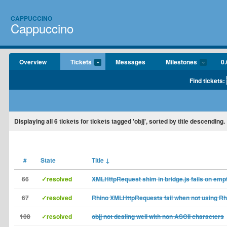
CAPPUCCINO
Cappuccino
Overview
Tickets
Messages
Milestones
0.
Find tickets:
Displaying
all 6
tickets for tickets tagged 'objj', sorted by title descending.
#
State
Title
↓
66
✓resolved
XMLHttpRequest shim in bridge.js fails on empt
67
✓resolved
Rhino XMLHttpRequests fail when not using Rhi
108
✓resolved
objj not dealing well with non ASCII characters