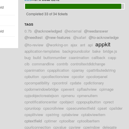
old
Completed 33 of 34 tickets
d
TAGS
0.7b
@acknowledged
@external
@needanswer
old
@needtest
@new-features
@safari
@to-acknowledge
appkit
@to-review
@working-on
ajax
ant
api
application-templates
backgroundcolor
bake
bridge.js
bug
build
buttonnumber
caanimation
callback
capp
cib
commandline
contrib
controltextdidchange
cpanimation
cpapplication
cparray
cpattributedstring
cpbutton
cpcollectionview
cpcolor
cpcolorpanel
cpcompatibility
cpcontrol
cpdate
cpdictionary
cpdomwindowbridge
cpevent
cpflashview
cpimage
cpjsobjectcreatejson
cpmenu
cpmenuitem
cpnotificationcenter
cpobject
cppopupbutton
cprect
cprunloop
cpscrollview
cpsecuretextfield
cpset
cpslider
cpsplitview
cpstring
cptabview
cptabviewitem
cptextfield
cptimer
cptoolbar
cptoolbaritem
cpurlconnection
cpvalue
cpview
cpwindow
delegate