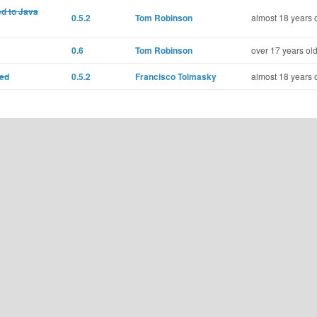
ed to Java
0.5.2
Tom Robinson
almost 18 years 
0.6
Tom Robinson
over 17 years ol
ted
0.5.2
Francisco Tolmasky
almost 18 years 