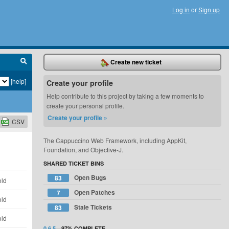
Log in
or
Sign up
Create new ticket
[help]
Create your profile
Help contribute to this project by taking a few moments to
create your personal profile.
Create your profile »
CSV
The Cappuccino Web Framework, including AppKit,
Foundation, and Objective-J.
SHARED TICKET BINS
Open Bugs
83
old
Open Patches
7
old
Stale Tickets
83
old
0.6.5
—
97%
COMPLETE