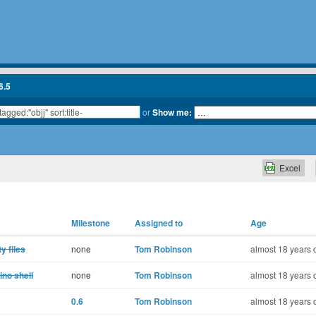
6.5
or
Show me:
Excel
Milestone
Assigned to
Age
y files
none
Tom Robinson
almost 18 years 
no shell
none
Tom Robinson
almost 18 years 
0.6
Tom Robinson
almost 18 years 