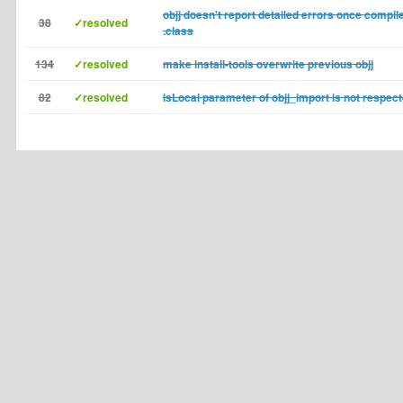
objj doesn't report detailed errors once compil
38
✓resolved
.class
134
✓resolved
make install-tools overwrite previous objj
82
✓resolved
isLocal parameter of objj_import is not respec