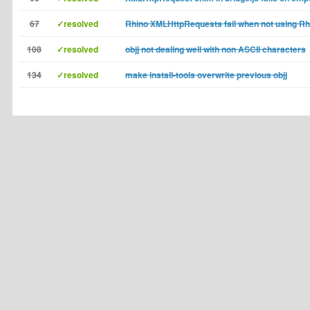
67
✓resolved
Rhino XMLHttpRequests fail when not using Rhi
108
✓resolved
objj not dealing well with non ASCII characters
134
✓resolved
make install-tools overwrite previous objj