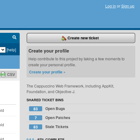
Log in
or
Sign up
Create new ticket
[help]
Create your profile
Help contribute to this project by taking a few moments to
create your personal profile.
Create your profile »
CSV
The Cappuccino Web Framework, including AppKit,
Foundation, and Objective-J.
SHARED TICKET BINS
Open Bugs
83
old
Open Patches
7
old
Stale Tickets
83
old
0.6.5
—
97%
COMPLETE