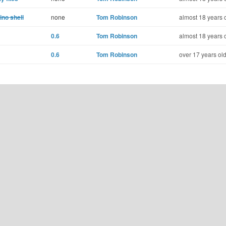
no shell
none
Tom Robinson
almost 18 years 
0.6
Tom Robinson
almost 18 years 
0.6
Tom Robinson
over 17 years ol