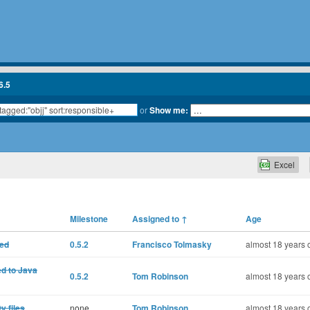
6.5
or
Show me:
Excel
Milestone
Assigned to
↑
Age
ted
0.5.2
Francisco Tolmasky
almost 18 years 
ed to Java
0.5.2
Tom Robinson
almost 18 years 
y files
none
Tom Robinson
almost 18 years 