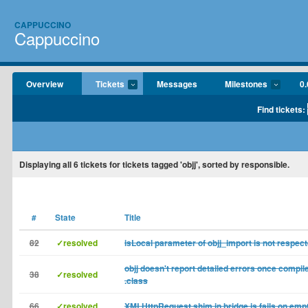
CAPPUCCINO
Cappuccino
Overview
Tickets
Messages
Milestones
0.
Find tickets:
Displaying
all 6
tickets for tickets tagged 'objj', sorted by responsible.
#
State
Title
82
✓resolved
isLocal parameter of objj_import is not respec
objj doesn't report detailed errors once compil
38
✓resolved
.class
66
✓resolved
XMLHttpRequest shim in bridge.js fails on empt