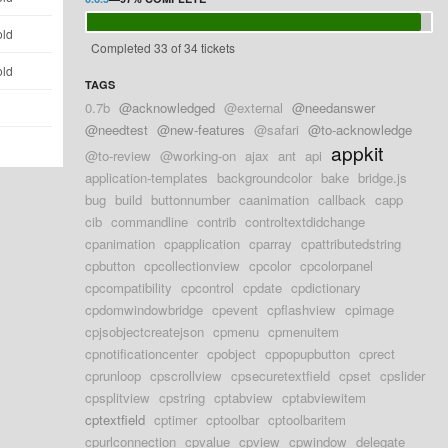
old
Completed 33 of 34 tickets
old
TAGS
0.7b
@acknowledged
@external
@needanswer
d
@needtest
@new-features
@safari
@to-acknowledge
appkit
@to-review
@working-on
ajax
ant
api
application-templates
backgroundcolor
bake
bridge.js
bug
build
buttonnumber
caanimation
callback
capp
cib
commandline
contrib
controltextdidchange
cpanimation
cpapplication
cparray
cpattributedstring
cpbutton
cpcollectionview
cpcolor
cpcolorpanel
cpcompatibility
cpcontrol
cpdate
cpdictionary
cpdomwindowbridge
cpevent
cpflashview
cpimage
cpjsobjectcreatejson
cpmenu
cpmenuitem
cpnotificationcenter
cpobject
cppopupbutton
cprect
cprunloop
cpscrollview
cpsecuretextfield
cpset
cpslider
cpsplitview
cpstring
cptabview
cptabviewitem
cptextfield
cptimer
cptoolbar
cptoolbaritem
cpurlconnection
cpvalue
cpview
cpwindow
delegate