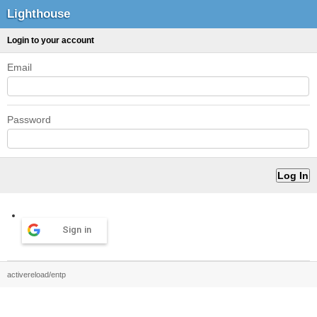
Lighthouse
Login to your account
Email
Password
Sign in
activereload/entp