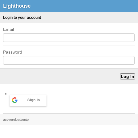
Lighthouse
Login to your account
Email
Password
Sign in
activereload/entp