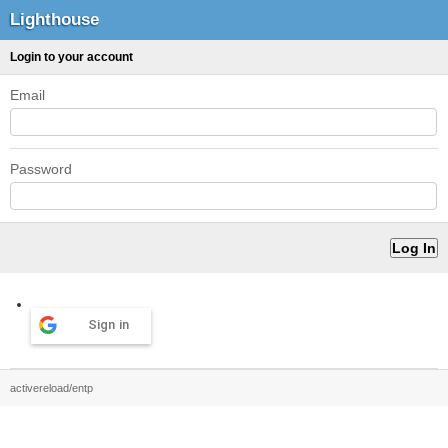
Lighthouse
Login to your account
Email
Password
Sign in
activereload/entp