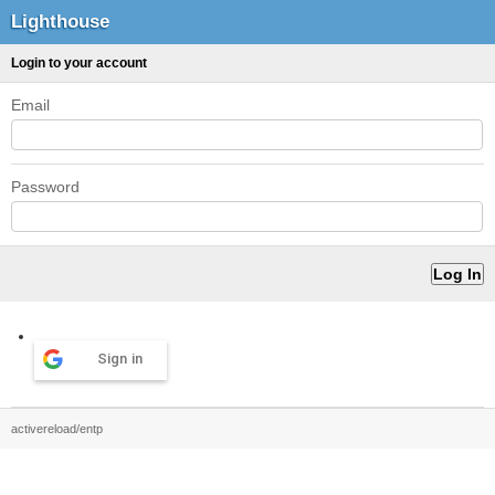
Lighthouse
Login to your account
Email
Password
Sign in
activereload/entp