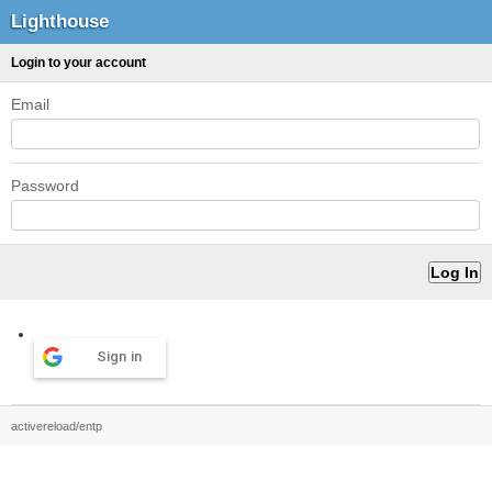
Lighthouse
Login to your account
Email
Password
Sign in
activereload/entp