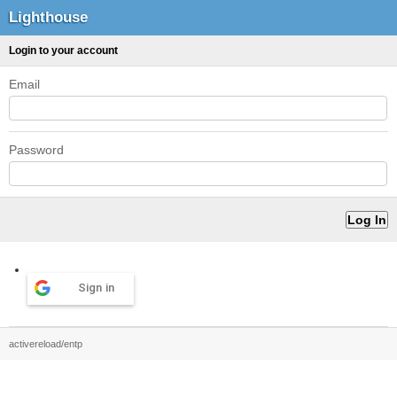
Lighthouse
Login to your account
Email
Password
Sign in
activereload/entp