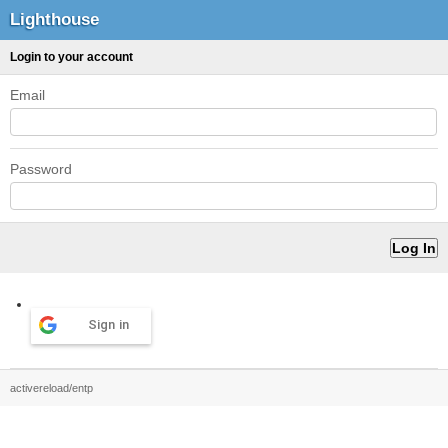
Lighthouse
Login to your account
Email
Password
Sign in
activereload/entp