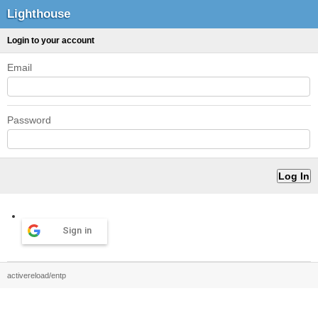
Lighthouse
Login to your account
Email
Password
Sign in
activereload/entp