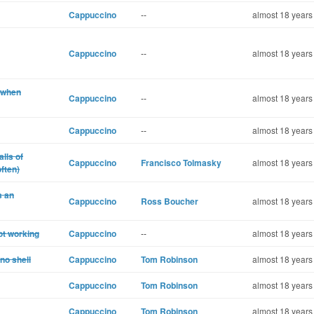
Cappuccino
--
almost 18 years
Cappuccino
--
almost 18 years
 when
Cappuccino
--
almost 18 years
Cappuccino
--
almost 18 years
lls of
Cappuccino
Francisco Tolmasky
almost 18 years
ften)
s an
Cappuccino
Ross Boucher
almost 18 years
ot working
Cappuccino
--
almost 18 years
no shell
Cappuccino
Tom Robinson
almost 18 years
Cappuccino
Tom Robinson
almost 18 years
Cappuccino
Tom Robinson
almost 18 years