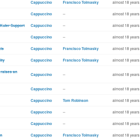
Cappuccino
Francisco Tolmasky
almost 18 years
Cappuccino
--
almost 18 years
Kuler Support
Cappuccino
--
almost 18 years
Cappuccino
--
almost 18 years
als
Cappuccino
Francisco Tolmasky
almost 18 years
ity
Cappuccino
Francisco Tolmasky
almost 18 years
 raises an
Cappuccino
--
almost 18 years
Cappuccino
--
almost 18 years
Cappuccino
Tom Robinson
almost 18 years
Cappuccino
--
almost 18 years
Cappuccino
--
almost 18 years
in
Cappuccino
Francisco Tolmasky
almost 18 years