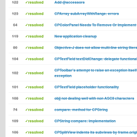
122
✓resolved
Add @accessors
123
✓resolved
CPArray subArrayWithRange: errors
64
✓resolved
CPColorPanel Needs To Remove Or Implement 
119
✓resolved
New application cleanup
80
✓resolved
Objective-J does not allow multi-line string liter
104
✓resolved
CPTextField textDidChange: delegate functional
CPToolbar's attempt to raise an exception itself
102
✓resolved
exception
101
✓resolved
CPTextField placeholder functionality
108
✓resolved
objj not dealing well with non ASCII characters
74
✓resolved
compare: method for CPString
109
✓resolved
CPString compare: implementation
106
✓resolved
CPSplitView indents its subviews by frame.orig