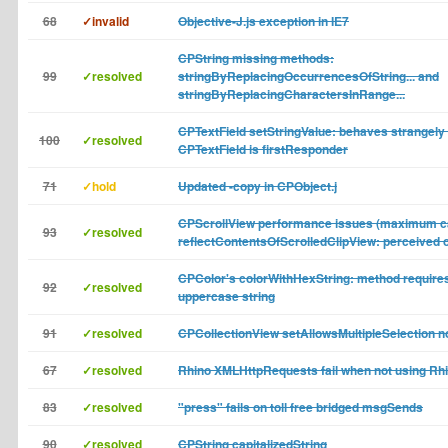
68
✓invalid
Objective-J.js exception in IE7
CPString missing methods:
99
✓resolved
stringByReplacingOccurrencesOfString... and
stringByReplacingCharactersInRange...
CPTextField setStringValue: behaves strangely
100
✓resolved
CPTextField is firstResponder
71
✓hold
Updated -copy in CPObject.j
CPScrollView performance issues (maximum ca
93
✓resolved
reflectContentsOfScrolledClipView: perceived o
CPColor's colorWithHexString: method require
92
✓resolved
uppercase string
91
✓resolved
CPCollectionView setAllowsMultipleSelection n
67
✓resolved
Rhino XMLHttpRequests fail when not using Rhi
83
✓resolved
"press" fails on toll free bridged msgSends
90
✓resolved
CPString capitalizedString