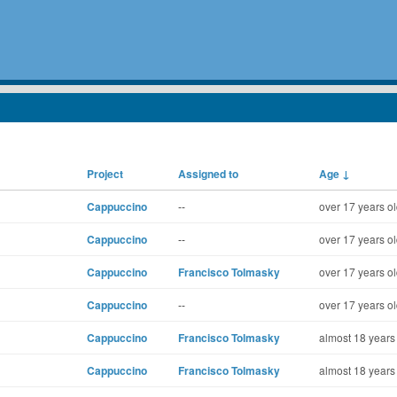
Project
Assigned to
Age
↓
Cappuccino
--
over 17 years o
Cappuccino
--
over 17 years o
Cappuccino
Francisco Tolmasky
over 17 years o
Cappuccino
--
over 17 years o
Cappuccino
Francisco Tolmasky
almost 18 years
Cappuccino
Francisco Tolmasky
almost 18 years