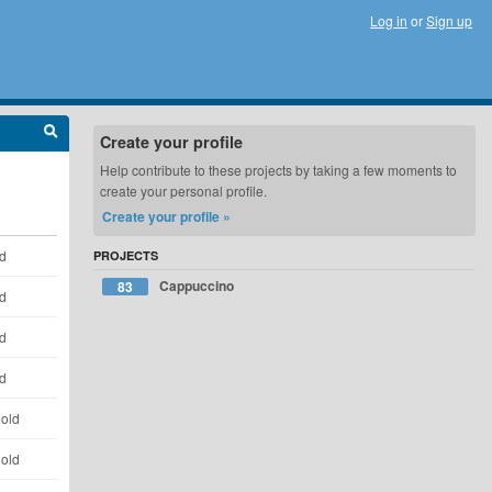
Log in
or
Sign up
Create your profile
Help contribute to these projects by taking a few moments to
create your personal profile.
Create your profile »
ld
PROJECTS
Cappuccino
83
ld
ld
ld
 old
 old