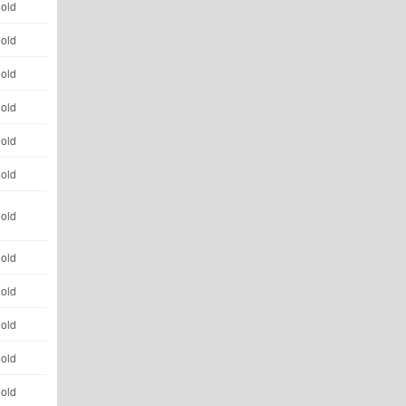
 old
 old
 old
 old
 old
 old
 old
 old
 old
 old
 old
 old