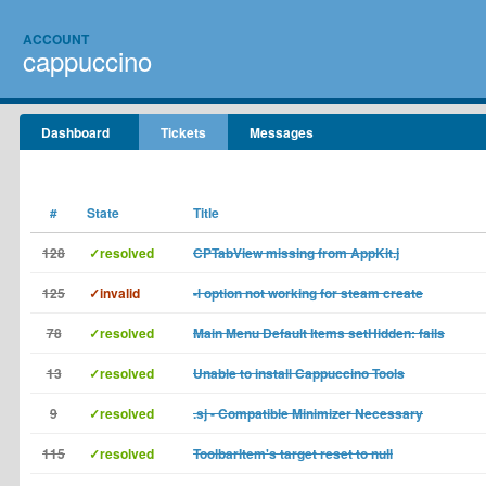
ACCOUNT
cappuccino
Dashboard
Tickets
Messages
#
State
Title
128
✓resolved
CPTabView missing from AppKit.j
125
✓invalid
-l option not working for steam create
78
✓resolved
Main Menu Default Items setHidden: fails
13
✓resolved
Unable to install Cappuccino Tools
9
✓resolved
.sj - Compatible Minimizer Necessary
115
✓resolved
ToolbarItem's target reset to null