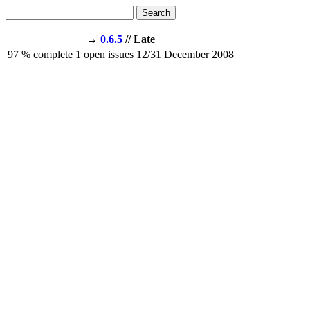
Search
→
0.6.5
// Late
97
% complete
1
open issues
12/31
December 2008