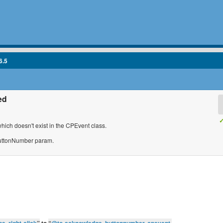
6.5
ed
✓
ch doesn't exist in the CPEvent class.
 buttonNumber param.