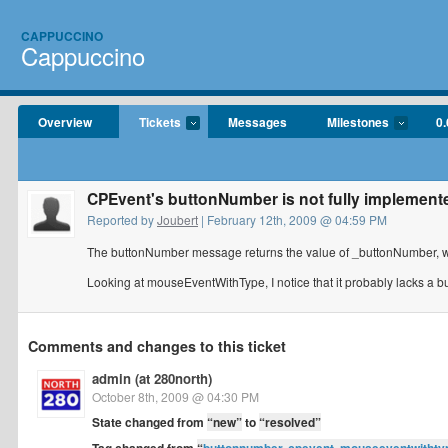
CAPPUCCINO
Cappuccino
Overview
Tickets
Messages
Milestones
0.
CPEvent's buttonNumber is not fully implement
Reported by
Joubert
| February 12th, 2009 @ 04:59 PM
The buttonNumber message returns the value of _buttonNumber, whi
Looking at mouseEventWithType, I notice that it probably lacks a
Comments and changes to this ticket
admin (at 280north)
October 8th, 2009 @ 04:30 PM
State changed from
“new”
to
“resolved”