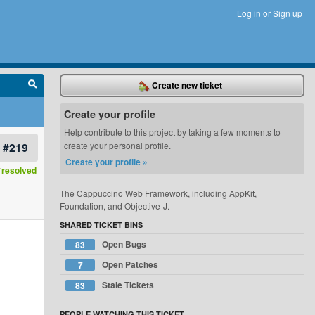
Log in
or
Sign up
Create new ticket
Create your profile
Help contribute to this project by taking a few moments to
#219
create your personal profile.
Create your profile »
resolved
The Cappuccino Web Framework, including AppKit,
Foundation, and Objective-J.
SHARED TICKET BINS
Open Bugs
83
Open Patches
7
Stale Tickets
83
PEOPLE WATCHING THIS TICKET