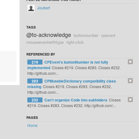
Joubert
TAGS
@to-acknowledge
buttonnumber
cpevent
mouseeventwithtype
right-click
REFERENCED BY
219
CPEvent's buttonNumber is not fully
implemented
Closes #219. Closes #283. Closes #232.
http://github.com/...
283
CPMutableDictionary compatibility class
missing
Closes #219. Closes #283. Closes #232.
http://github.com/...
232
Can't organize Code into subfolders
Closes
#219. Closes #283. Closes #232. http://github.com/...
PAGES
Home