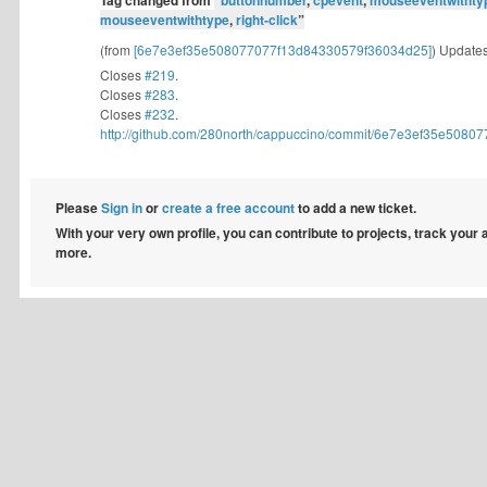
Tag changed from
“
buttonnumber
,
cpevent
,
mouseeventwithty
mouseeventwithtype
,
right-click
”
(from
[6e7e3ef35e508077077f13d84330579f36034d25]
) Updates
Closes
#219
.
Closes
#283
.
Closes
#232
.
http://github.com/280north/cappuccino/commit/6e7e3ef35e508077
Please
Sign in
or
create a free account
to add a new ticket.
With your very own profile, you can contribute to projects, track your
more.