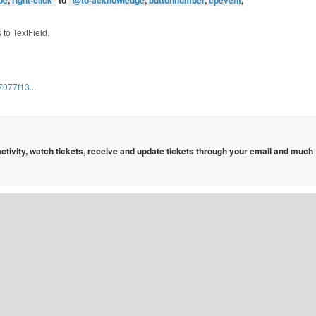
pe
,
right-click
”
to
“
@to-acknowledge
,
buttonnumber
,
cpevent
,
 to TextField.
077f13...
 activity, watch tickets, receive and update tickets through your email and much