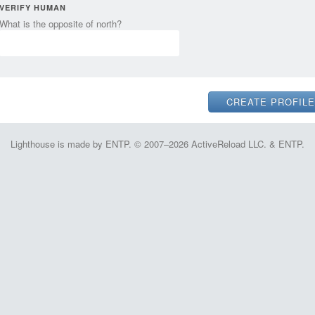
VERIFY HUMAN
What is the opposite of north?
Lighthouse is made by ENTP. © 2007–2026 ActiveReload LLC. & ENTP.