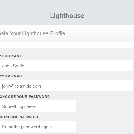
Lighthouse
ate Your Lighthouse Profile
YOUR NAME
YOUR EMAIL
CHOOSE YOUR PASSWORD
CONFIRM PASSWORD