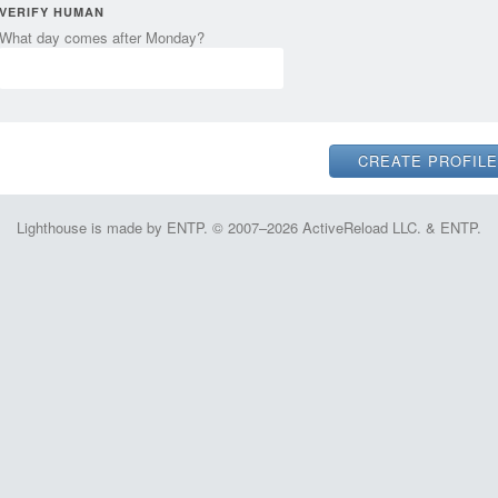
VERIFY HUMAN
What day comes after Monday?
Lighthouse is made by ENTP. © 2007–2026 ActiveReload LLC. & ENTP.