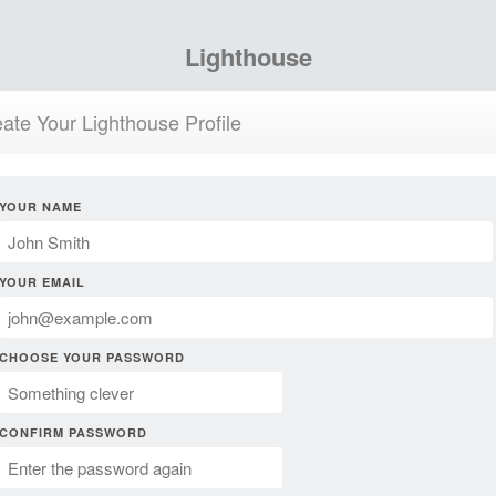
Lighthouse
ate Your Lighthouse Profile
YOUR NAME
YOUR EMAIL
CHOOSE YOUR PASSWORD
CONFIRM PASSWORD