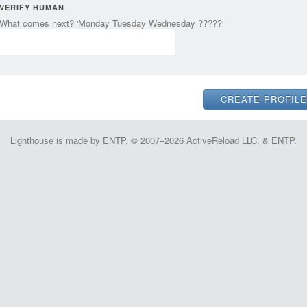
VERIFY HUMAN
What comes next? 'Monday Tuesday Wednesday ?????'
Lighthouse is made by ENTP. © 2007–2026 ActiveReload LLC. & ENTP.