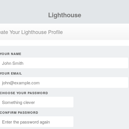
Lighthouse
ate Your Lighthouse Profile
YOUR NAME
YOUR EMAIL
CHOOSE YOUR PASSWORD
CONFIRM PASSWORD