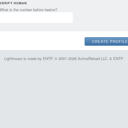
VERIFY HUMAN
What is the number before twelve?
Lighthouse is made by ENTP. © 2007–2026 ActiveReload LLC. & ENTP.