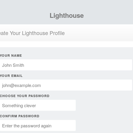
Lighthouse
ate Your Lighthouse Profile
YOUR NAME
YOUR EMAIL
CHOOSE YOUR PASSWORD
CONFIRM PASSWORD