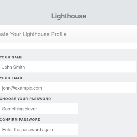
Lighthouse
ate Your Lighthouse Profile
YOUR NAME
YOUR EMAIL
CHOOSE YOUR PASSWORD
CONFIRM PASSWORD