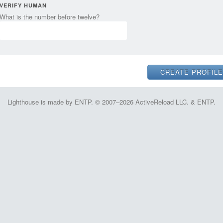
VERIFY HUMAN
What is the number before twelve?
Lighthouse is made by ENTP. © 2007–2026 ActiveReload LLC. & ENTP.