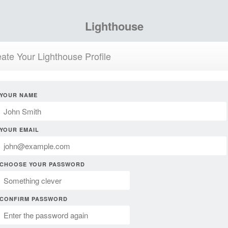
Lighthouse
ate Your Lighthouse Profile
YOUR NAME
YOUR EMAIL
CHOOSE YOUR PASSWORD
CONFIRM PASSWORD