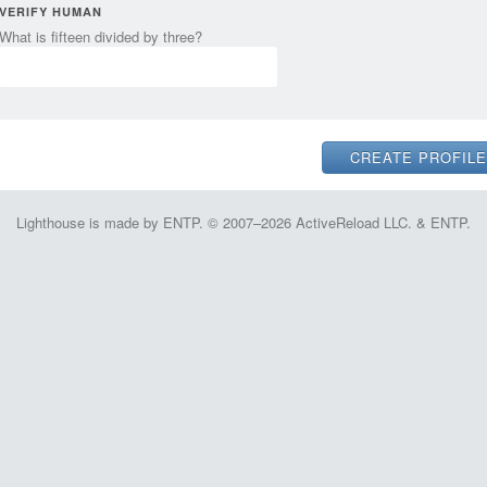
VERIFY HUMAN
What is fifteen divided by three?
Lighthouse is made by ENTP. © 2007–2026 ActiveReload LLC. & ENTP.