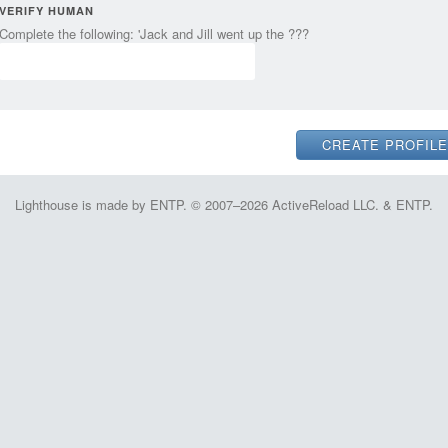
VERIFY HUMAN
Complete the following: 'Jack and Jill went up the ???
Lighthouse is made by ENTP. © 2007–2026 ActiveReload LLC. & ENTP.