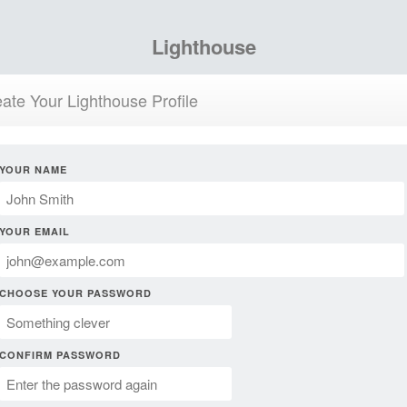
Lighthouse
ate Your Lighthouse Profile
YOUR NAME
YOUR EMAIL
CHOOSE YOUR PASSWORD
CONFIRM PASSWORD