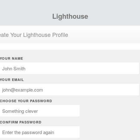
Lighthouse
ate Your Lighthouse Profile
YOUR NAME
YOUR EMAIL
CHOOSE YOUR PASSWORD
CONFIRM PASSWORD