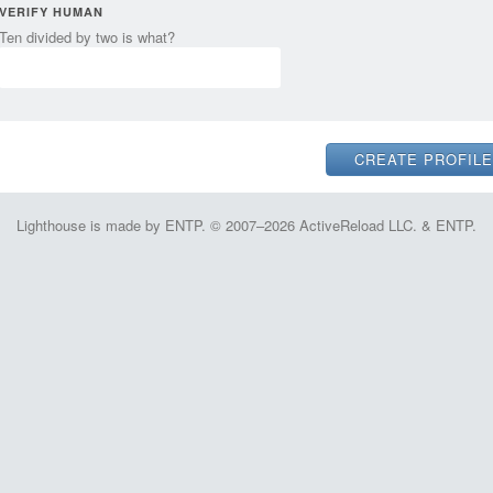
VERIFY HUMAN
Ten divided by two is what?
Lighthouse is made by ENTP. © 2007–2026 ActiveReload LLC. & ENTP.