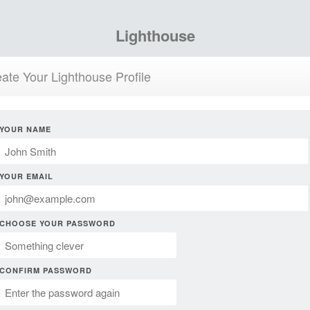
Lighthouse
ate Your Lighthouse Profile
YOUR NAME
YOUR EMAIL
CHOOSE YOUR PASSWORD
CONFIRM PASSWORD