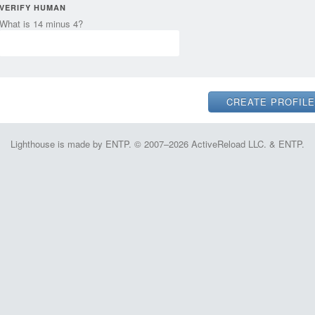
VERIFY HUMAN
What is 14 minus 4?
Lighthouse is made by ENTP. © 2007–2026 ActiveReload LLC. & ENTP.