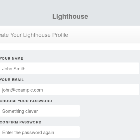
Lighthouse
ate Your Lighthouse Profile
YOUR NAME
YOUR EMAIL
CHOOSE YOUR PASSWORD
CONFIRM PASSWORD