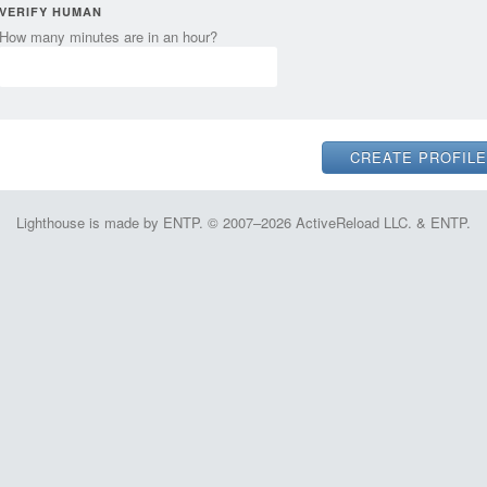
VERIFY HUMAN
How many minutes are in an hour?
Lighthouse is made by ENTP. © 2007–2026 ActiveReload LLC. & ENTP.