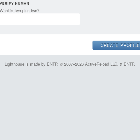
VERIFY HUMAN
What is two plus two?
Lighthouse is made by ENTP. © 2007–2026 ActiveReload LLC. & ENTP.