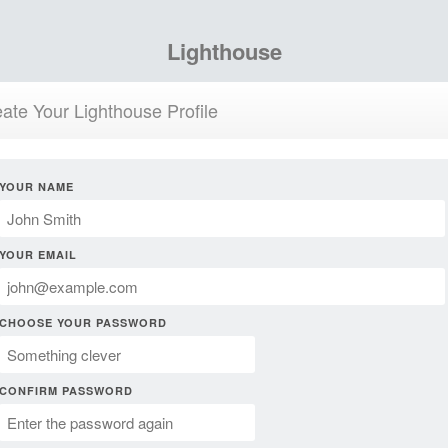
Lighthouse
ate Your Lighthouse Profile
YOUR NAME
YOUR EMAIL
CHOOSE YOUR PASSWORD
CONFIRM PASSWORD