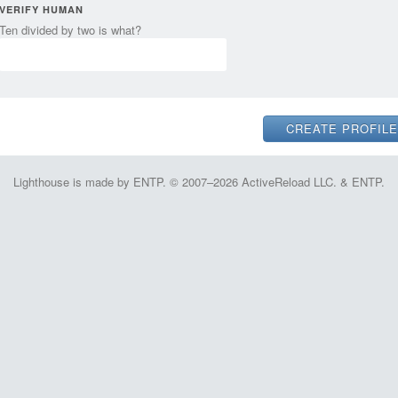
VERIFY HUMAN
Ten divided by two is what?
Lighthouse is made by ENTP. © 2007–2026 ActiveReload LLC. & ENTP.