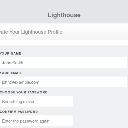
Lighthouse
ate Your Lighthouse Profile
YOUR NAME
YOUR EMAIL
CHOOSE YOUR PASSWORD
CONFIRM PASSWORD