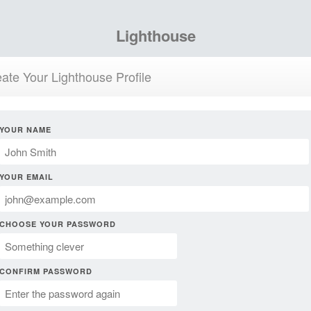
Lighthouse
ate Your Lighthouse Profile
YOUR NAME
YOUR EMAIL
CHOOSE YOUR PASSWORD
CONFIRM PASSWORD