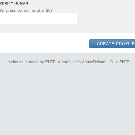
VERIFY HUMAN
What number comes after 20?
Lighthouse is made by ENTP. © 2007–2026 ActiveReload LLC. & ENTP.