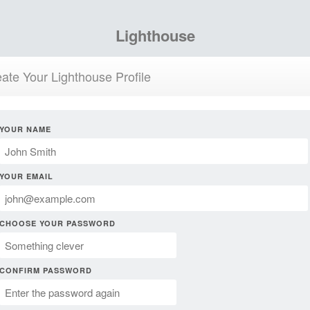
Lighthouse
ate Your Lighthouse Profile
YOUR NAME
YOUR EMAIL
CHOOSE YOUR PASSWORD
CONFIRM PASSWORD