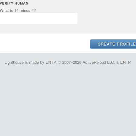
VERIFY HUMAN
What is 14 minus 4?
Lighthouse is made by ENTP. © 2007–2026 ActiveReload LLC. & ENTP.